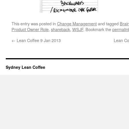
This entry was posted in
Change Management
and tagged
Brai
Product Owner Role
,
shareback
,
WSJF
. Bookmark the
permalin
←
Lean Coffee 9 Jan 2013
Lean Co
Sydney Lean Coffee