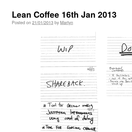
Lean Coffee 16th Jan 2013
Posted on
21/01/2013
by
Martyn