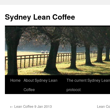
Sydney Lean Coffee
Home
About Sydney Lean
The current Sydney Lean
Skip
Coffee
protocol:
to
content
←
Lean Coffee 9 Jan 2013
Lean Co